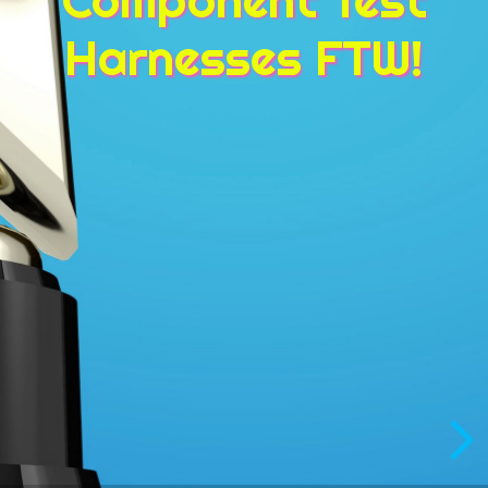
Harnesses FTW!